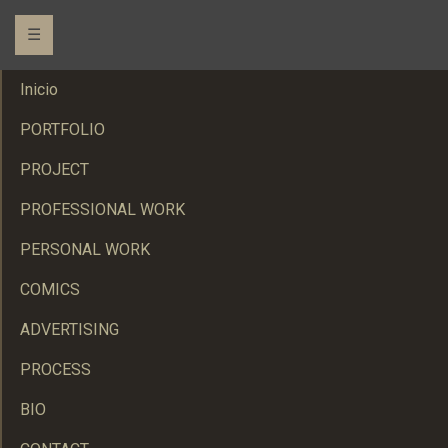
☰
Inicio
PORTFOLIO
PROJECT
PROFESSIONAL WORK
PERSONAL WORK
COMICS
ADVERTISING
PROCESS
BIO