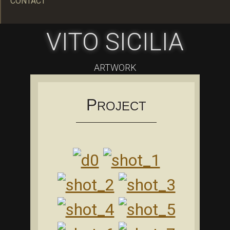
CONTACT
VITO SICILIA
ARTWORK
P
ROJECT