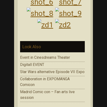
Look Also
Event in Cinesdreams Theater
Digitall EVENT
Star Wars alternative Episode VII Expo
Collaboration in EXPOMANGA
Comicon
Madrid Comic con – Fan arts live
session